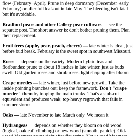
flow (February–April). Prune in deep dormancy (December–early
February) or after full leaf-out in late May. The bleeding isn't fatal
but it's avoidable.
Bradford pears and other Callery pear cultivars
— see the
separate post. The short answer is: don't bother pruning them. Plan
their replacement.
Fruit trees (apple, pear, peach, cherry)
— late winter is ideal, just
before bud break. February is the sweet spot in southwest Missouri.
Roses
— depends on the variety. Modern hybrid teas and
floribundas: prune to about 18 inches in late winter, just as buds
swell. Old garden roses and shrub roses: light shaping after bloom.
Crape myrtles
— late winter, just before new growth. Take the
inside-pointing branches out; keep the framework.
Don't "crape-
murder" them
by topping the main trunks. That's a stub-cut
equivalent and produces weak, top-heavy regrowth that fails in
summer storms.
Oaks
— late November to late March only. We mean it.
Hydrangeas
— depends on whether they bloom on old wood
(bigleaf, oakleaf, climbing) or new wood (smooth, panicle). Old-