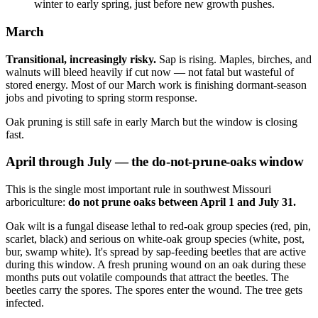
winter to early spring, just before new growth pushes.
March
Transitional, increasingly risky.
Sap is rising. Maples, birches, and
walnuts will bleed heavily if cut now — not fatal but wasteful of
stored energy. Most of our March work is finishing dormant-season
jobs and pivoting to spring storm response.
Oak pruning is still safe in early March but the window is closing
fast.
April through July —
the do-not-prune-oaks window
This is the single most important rule in southwest Missouri
arboriculture:
do not prune oaks between April 1 and July 31.
Oak wilt is a fungal disease lethal to red-oak group species (red, pin,
scarlet, black) and serious on white-oak group species (white, post,
bur, swamp white). It's spread by sap-feeding beetles that are active
during this window. A fresh pruning wound on an oak during these
months puts out volatile compounds that attract the beetles. The
beetles carry the spores. The spores enter the wound. The tree gets
infected.