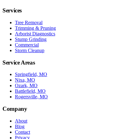
Services
Tree Removal
Trimming & Pruning
Arborist Diagnostics
Stump Grinding
Commercial
Storm Cleanup
Service Areas
Springfield, MO
Nixa, MO
Ozark, MO
Battlefield, MO
Rogersville, MO
Company
About
Blog
Contact
Privacy