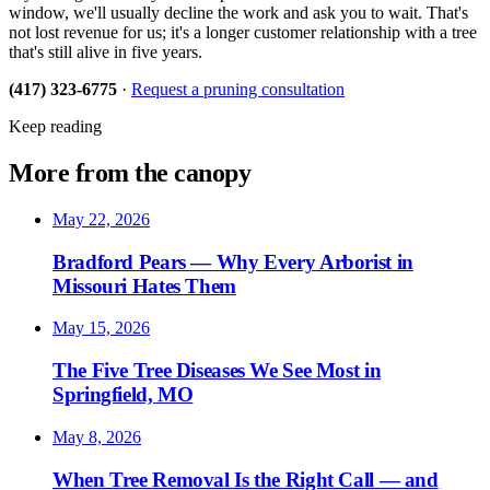
window, we'll usually decline the work and ask you to wait. That's
not lost revenue for us; it's a longer customer relationship with a tree
that's still alive in five years.
(417) 323-6775
·
Request a pruning consultation
Keep reading
More from the canopy
May 22, 2026
Bradford Pears — Why Every Arborist in
Missouri Hates Them
May 15, 2026
The Five Tree Diseases We See Most in
Springfield, MO
May 8, 2026
When Tree Removal Is the Right Call — and