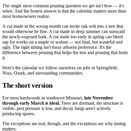
The single most common pruning question we get isn't
how
— it's
when
. And the honest answer is that the calendar matters more than
most homeowners realize.
A cut made in the wrong month can invite oak wilt into a tree that
would otherwise be fine. A cut made in deep summer can sunscald
the newly-exposed bark. A cut made too early in spring can bleed
sap for weeks on a maple or walnut — not fatal, but wasteful and
ugly. The right timing isn't fussy arborist preference. It's the
difference between pruning that helps the tree and pruning that hurts
it.
Here's the calendar we follow ourselves on jobs in Springfield,
Nixa, Ozark, and surrounding communities.
The short version
For most hardwoods in southwest Missouri,
late November
through early March is ideal.
Trees are dormant, the structure is
visible, pest pressure is low, and decay fungi aren't actively
producing spores.
The exceptions are real, though, and the exceptions are why timing
matters.