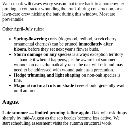
We see oak wilt cases every season that trace back to a homeowner
pruning, a contractor wounding the trunk during construction, or a
lawn-care crew nicking the bark during this window. Most are
preventable.
Other April–July rules:
Spring-flowering trees
(dogwood, redbud, serviceberry,
ornamental cherries) can be pruned
immediately after
bloom
, before they set next year's flower buds.
Storm damage on any species
is always exception territory
— handle it when it happens, just be aware that summer
wounds on oaks dramatically raise the oak wilt risk and may
need to be addressed with wound paint as a precaution.
Hedge trimming and light shaping
on non-oak species is
fine.
Major structural cuts on shade trees
should generally wait
until autumn.
August
Late summer — limited pruning is fine again.
Oak wilt risk drops
sharply by mid-August as the sap beetles become less active. We
start scheduling assessment visits for autumn structural work.