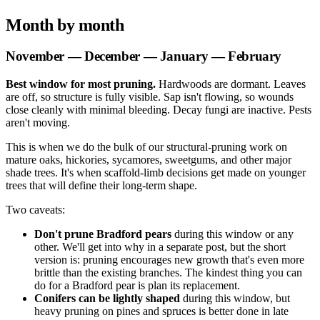
Month by month
November — December — January — February
Best window for most pruning.
Hardwoods are dormant. Leaves
are off, so structure is fully visible. Sap isn't flowing, so wounds
close cleanly with minimal bleeding. Decay fungi are inactive. Pests
aren't moving.
This is when we do the bulk of our structural-pruning work on
mature oaks, hickories, sycamores, sweetgums, and other major
shade trees. It's when scaffold-limb decisions get made on younger
trees that will define their long-term shape.
Two caveats:
Don't prune Bradford pears
during this window or any
other. We'll get into why in a separate post, but the short
version is: pruning encourages new growth that's even more
brittle than the existing branches. The kindest thing you can
do for a Bradford pear is plan its replacement.
Conifers can be lightly shaped
during this window, but
heavy pruning on pines and spruces is better done in late