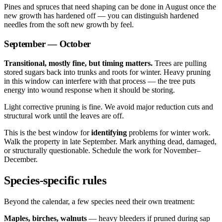
Pines and spruces that need shaping can be done in August once the
new growth has hardened off — you can distinguish hardened
needles from the soft new growth by feel.
September — October
Transitional, mostly fine, but timing matters.
Trees are pulling
stored sugars back into trunks and roots for winter. Heavy pruning
in this window can interfere with that process — the tree puts
energy into wound response when it should be storing.
Light corrective pruning is fine. We avoid major reduction cuts and
structural work until the leaves are off.
This is the best window for
identifying
problems for winter work.
Walk the property in late September. Mark anything dead, damaged,
or structurally questionable. Schedule the work for November–
December.
Species-specific rules
Beyond the calendar, a few species need their own treatment:
Maples, birches, walnuts
— heavy bleeders if pruned during sap