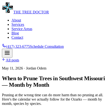
THE
TREE
DOCTOR
About
Services
Service Areas
Blog
Contact
(417) 323-6775
Schedule Consultation
All posts
May 11, 2026
· Jordan Odem
When to Prune Trees in Southwest Missouri
— Month by Month
Pruning at the wrong time can do more harm than no pruning at all.
Here's the calendar we actually follow for the Ozarks — month by
month, species by species.