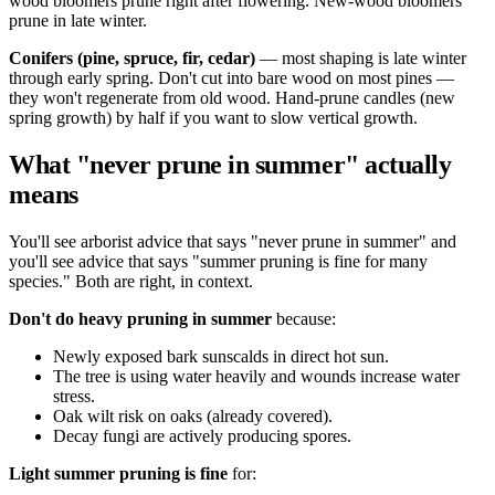
wood bloomers prune right after flowering. New-wood bloomers
prune in late winter.
Conifers (pine, spruce, fir, cedar)
— most shaping is late winter
through early spring. Don't cut into bare wood on most pines —
they won't regenerate from old wood. Hand-prune candles (new
spring growth) by half if you want to slow vertical growth.
What "never prune in summer" actually
means
You'll see arborist advice that says "never prune in summer" and
you'll see advice that says "summer pruning is fine for many
species." Both are right, in context.
Don't do heavy pruning in summer
because:
Newly exposed bark sunscalds in direct hot sun.
The tree is using water heavily and wounds increase water
stress.
Oak wilt risk on oaks (already covered).
Decay fungi are actively producing spores.
Light summer pruning is fine
for: