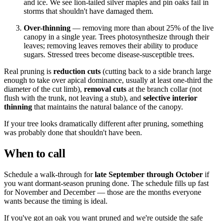
and ice. We see lion-tailed silver maples and pin oaks fail in
storms that shouldn't have damaged them.
Over-thinning
— removing more than about 25% of the live
canopy in a single year. Trees photosynthesize through their
leaves; removing leaves removes their ability to produce
sugars. Stressed trees become disease-susceptible trees.
Real pruning is
reduction cuts
(cutting back to a side branch large
enough to take over apical dominance, usually at least one-third the
diameter of the cut limb),
removal cuts
at the branch collar (not
flush with the trunk, not leaving a stub), and
selective interior
thinning
that maintains the natural balance of the canopy.
If your tree looks dramatically different after pruning, something
was probably done that shouldn't have been.
When to call
Schedule a walk-through for
late September through October
if
you want dormant-season pruning done. The schedule fills up fast
for November and December — those are the months everyone
wants because the timing is ideal.
If you've got an oak you want pruned and we're outside the safe