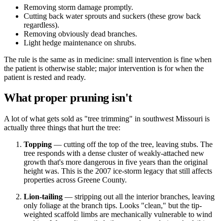
Removing storm damage promptly.
Cutting back water sprouts and suckers (these grow back
regardless).
Removing obviously dead branches.
Light hedge maintenance on shrubs.
The rule is the same as in medicine: small intervention is fine when
the patient is otherwise stable; major intervention is for when the
patient is rested and ready.
What proper pruning isn't
A lot of what gets sold as "tree trimming" in southwest Missouri is
actually three things that hurt the tree:
Topping
— cutting off the top of the tree, leaving stubs. The
tree responds with a dense cluster of weakly-attached new
growth that's more dangerous in five years than the original
height was. This is the 2007 ice-storm legacy that still affects
properties across Greene County.
Lion-tailing
— stripping out all the interior branches, leaving
only foliage at the branch tips. Looks "clean," but the tip-
weighted scaffold limbs are mechanically vulnerable to wind