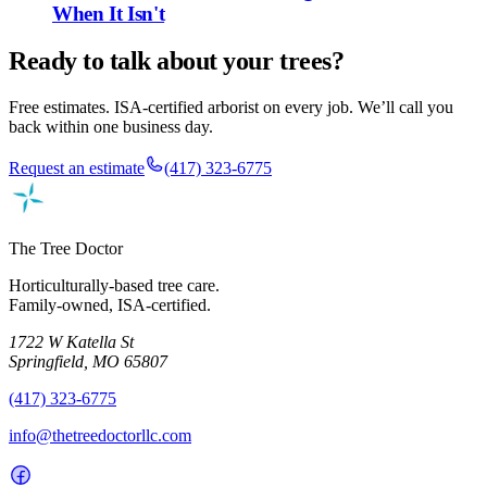
When It Isn't
Ready to talk about your trees?
Free estimates. ISA-certified arborist on every job. We’ll call you
back within one business day.
Request an estimate
(417) 323-6775
The Tree Doctor
Horticulturally-based tree care.
Family-owned, ISA-certified.
1722 W Katella St
Springfield, MO 65807
(417) 323-6775
info@thetreedoctorllc.com