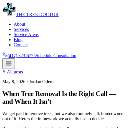
THE
TREE
DOCTOR
About
Services
Service Areas
Blog
Contact
(417) 323-6775
Schedule Consultation
All posts
May 8, 2026
· Jordan Odem
When Tree Removal Is the Right Call —
and When It Isn't
We get paid to remove trees, but we also routinely talk homeowners
out of it. Here's the framework we actually use to decide.