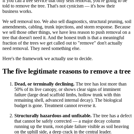
If you call a tree service that only sells removal, you're going to be
told to remove the tree. That's not cynicism — it's how their
business works.
We sell removal too. We also sell diagnostics, structural pruning, soil
amendments, cabling, trunk injections, and storm response. Because
we sell those other things, we have less reason to push removal on a
tree that doesn't need it. And the honest truth is that a meaningful
fraction of the trees we get called out to "remove" don't actually
need removal. They need something else.
Here's the framework we actually use to decide.
The five legitimate reasons to remove a tree
Dead, or terminally declining.
The tree has lost more than
50% of its live canopy, or shows clear signs of imminent
failure (large dead scaffold limbs, hollow trunk with thin
remaining shell, advanced internal decay). The biological
budget is gone. Treatment cannot reverse it.
Structurally hazardous and unfixable.
The tree has a defect
that cannot be safely corrected — a major decay column
running up the trunk, root-plate failure visible as soil heaving
on the uphill side, a deep crack in the central leader.