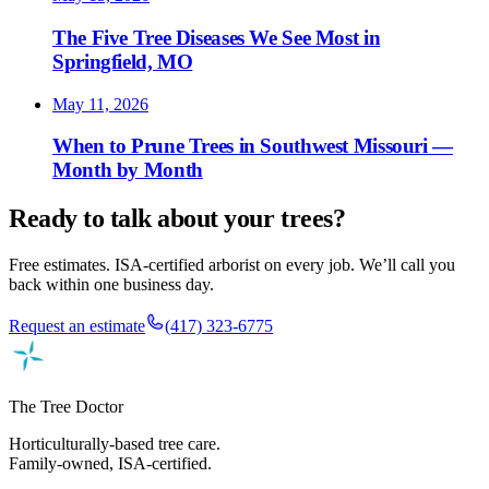
The Five Tree Diseases We See Most in
Springfield, MO
May 11, 2026
When to Prune Trees in Southwest Missouri —
Month by Month
Ready to talk about your trees?
Free estimates. ISA-certified arborist on every job. We’ll call you
back within one business day.
Request an estimate
(417) 323-6775
The Tree Doctor
Horticulturally-based tree care.
Family-owned, ISA-certified.