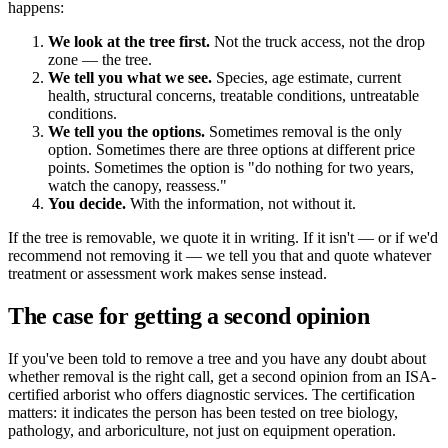
happens:
We look at the tree first.
Not the truck access, not the drop
zone — the tree.
We tell you what we see.
Species, age estimate, current
health, structural concerns, treatable conditions, untreatable
conditions.
We tell you the options.
Sometimes removal is the only
option. Sometimes there are three options at different price
points. Sometimes the option is "do nothing for two years,
watch the canopy, reassess."
You decide.
With the information, not without it.
If the tree is removable, we quote it in writing. If it isn't — or if we'd
recommend not removing it — we tell you that and quote whatever
treatment or assessment work makes sense instead.
The case for getting a second opinion
If you've been told to remove a tree and you have any doubt about
whether removal is the right call, get a second opinion from an ISA-
certified arborist who offers diagnostic services. The certification
matters: it indicates the person has been tested on tree biology,
pathology, and arboriculture, not just on equipment operation.