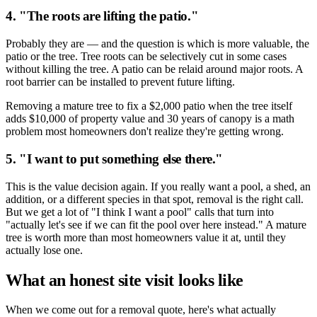
4. "The roots are lifting the patio."
Probably they are — and the question is which is more valuable, the
patio or the tree. Tree roots can be selectively cut in some cases
without killing the tree. A patio can be relaid around major roots. A
root barrier can be installed to prevent future lifting.
Removing a mature tree to fix a $2,000 patio when the tree itself
adds $10,000 of property value and 30 years of canopy is a math
problem most homeowners don't realize they're getting wrong.
5. "I want to put something else there."
This is the value decision again. If you really want a pool, a shed, an
addition, or a different species in that spot, removal is the right call.
But we get a lot of "I think I want a pool" calls that turn into
"actually let's see if we can fit the pool over here instead." A mature
tree is worth more than most homeowners value it at, until they
actually lose one.
What an honest site visit looks like
When we come out for a removal quote, here's what actually