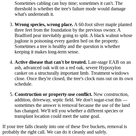
Sometimes cabling can buy time; sometimes it can't. The
threshold is whether the tree's failure mode would damage
what's underneath it.
Wrong species, wrong place.
A 60-foot silver maple planted
three feet from the foundation by the previous owner. A
Bradford pear inevitably going to split. A black walnut whose
juglone is poisoning every garden bed on the property.
Sometimes a tree is healthy and the question is whether
keeping it makes long-term sense.
Active disease that can't be treated.
Late-stage EAB on an
ash, advanced oak wilt on a red oak, severe Hypoxylon
canker on a structurally important limb. Treatment windows
close. Once they're closed, the tree's clock runs out on its own
schedule.
Construction or property-use conflict.
New construction,
addition, driveway, septic field. We don't sugar-coat this —
sometimes the answer is removal because the use of the land
has changed. We'll tell you whether a different species or
transplant location could meet the same goal.
If your tree falls cleanly into one of these five buckets, removal is
probably the right call. We can do it cleanly and safely.