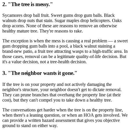
2. "The tree is messy."
Sycamores drop ball fruit. Sweet gums drop gum balls. Black
walnuts drop nuts that stain. Sugar maples drop helicopters. Oaks
drop acorns. None of these are reasons to remove an otherwise
healthy mature tree. They're reasons to rake.
The exception is when the mess is causing a real problem — a sweet
gum dropping gum balls into a pool, a black walnut staining a
brand-new patio, a fruit tree attracting wasps to a high-traffic area. In
those cases, removal can be a legitimate quality-of-life decision. But
it's a value decision, not a tree-health decision.
3. "The neighbor wants it gone."
If the tree is on your property and not actively damaging the
neighbor's structure, your neighbor doesn't get to dictate removal.
They can prune branches that overhang the property line (at their
cost), but they can't compel you to take down a healthy tree.
The conversations get harder when the tree is on the property line,
when there's a leaning question, or when an HOA gets involved. We
can provide a written hazard assessment that gives you objective
ground to stand on either way.