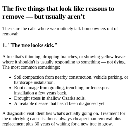
The five things that look like reasons to
remove — but usually aren't
These are the calls where we routinely talk homeowners out of
removal:
1. "The tree looks sick."
A tree that's thinning, dropping branches, or showing yellow leaves
where it shouldn't is usually responding to something — not dying.
The most common somethings:
Soil compaction from nearby construction, vehicle parking, or
hardscape installation.
Root damage from grading, trenching, or fence-post
installation a few years back.
Drought stress in shallow Ozarks soils.
A treatable disease that hasn't been diagnosed yet.
A diagnostic visit identifies what's actually going on. Treatment for
the underlying cause is almost always cheaper than removal plus
replacement plus 30 years of waiting for a new tree to grow.