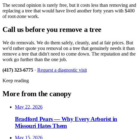
The second opinion is rarely free, but it costs less than removing and
replacing a tree that would have lived another forty years with $400
of root-zone work.
Call us before you remove a tree
We do removals. We do them safely, cleanly, and at fair prices. But
we'd rather quote you removal on a tree that genuinely needs it than
remove a tree that didn't need to come down. The reputation and the
work go further than the one job.
(417) 323-6775
·
Request a diagnostic visit
Keep reading
More from the canopy
May 22, 2026
Bradford Pears — Why Every Arborist in
Missouri Hates Them
May 15, 2026