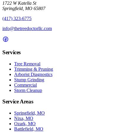
1722 W Katella St
Springfield, MO 65807
(417) 323-6775
info@thetreedoctorllc.com
Services
Tree Removal
Trimming & Pruning
Arborist Diagnostics
Stump Grinding
Commercial
Storm Cleanup
Service Areas
Springfield, MO
Nixa, MO
Ozark, MO
Battlefield, MO